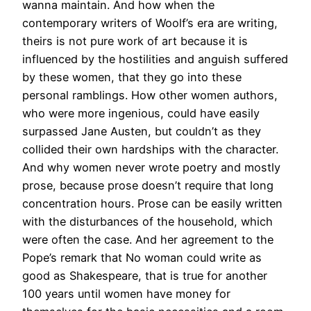
wanna maintain. And how when the
contemporary writers of Woolf’s era are writing,
theirs is not pure work of art because it is
influenced by the hostilities and anguish suffered
by these women, that they go into these
personal ramblings. How other women authors,
who were more ingenious, could have easily
surpassed Jane Austen, but couldn’t as they
collided their own hardships with the character.
And why women never wrote poetry and mostly
prose, because prose doesn’t require that long
concentration hours. Prose can be easily written
with the disturbances of the household, which
were often the case. And her agreement to the
Pope’s remark that No woman could write as
good as Shakespeare, that is true for another
100 years until women have money for