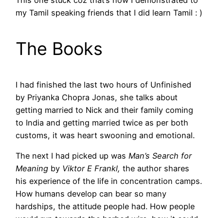
This one stuck coz that’s how I demonstrated to
my Tamil speaking friends that I did learn Tamil : )
The Books
I had finished the last two hours of Unfinished
by Priyanka Chopra Jonas, she talks about
getting married to Nick and their family coming
to India and getting married twice as per both
customs, it was heart swooning and emotional.
The next I had picked up was
Man’s Search for
Meaning
by
Viktor E Frankl,
the author shares
his experience of the life in concentration camps.
How humans develop can bear so many
hardships, the attitude people had. How people