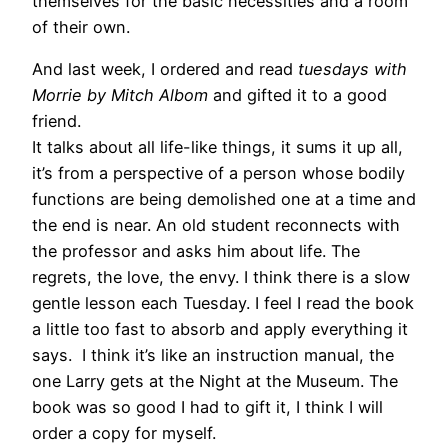
themselves for the basic necessities and a room
of their own.
And last week, I ordered and read
tuesdays with
Morrie by Mitch Albom
and gifted it to a good
friend.
It talks about all life-like things, it sums it up all,
it’s from a perspective of a person whose bodily
functions are being demolished one at a time and
the end is near. An old student reconnects with
the professor and asks him about life. The
regrets, the love, the envy. I think there is a slow
gentle lesson each Tuesday. I feel I read the book
a little too fast to absorb and apply everything it
says. I think it’s like an instruction manual, the
one Larry gets at the Night at the Museum. The
book was so good I had to gift it, I think I will
order a copy for myself.