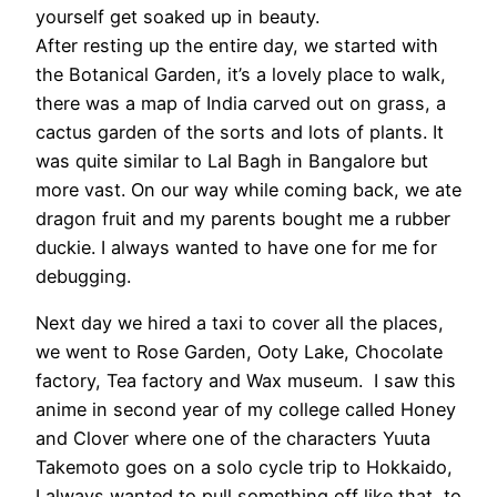
yourself get soaked up in beauty.
After resting up the entire day, we started with
the Botanical Garden, it’s a lovely place to walk,
there was a map of India carved out on grass, a
cactus garden of the sorts and lots of plants. It
was quite similar to Lal Bagh in Bangalore but
more vast. On our way while coming back, we ate
dragon fruit and my parents bought me a rubber
duckie. I always wanted to have one for me for
debugging.
Next day we hired a taxi to cover all the places,
we went to Rose Garden, Ooty Lake, Chocolate
factory, Tea factory and Wax museum. I saw this
anime in second year of my college called Honey
and Clover where one of the characters Yuuta
Takemoto goes on a solo cycle trip to Hokkaido,
I always wanted to pull something off like that, to