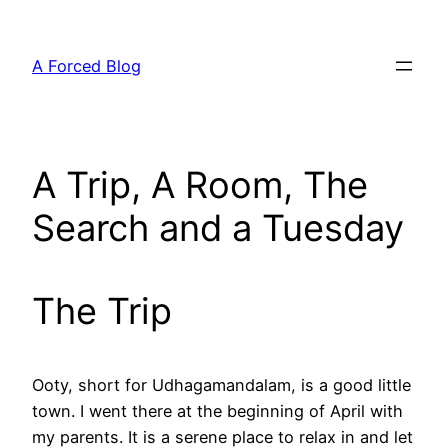
Skip
to
A Forced Blog
content
A Trip, A Room, The
Search and a Tuesday
The Trip
Ooty, short for Udhagamandalam, is a good little
town. I went there at the beginning of April with
my parents. It is a serene place to relax in and let