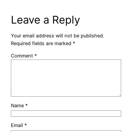
Leave a Reply
Your email address will not be published.
Required fields are marked
*
Comment
*
Name
*
Email
*