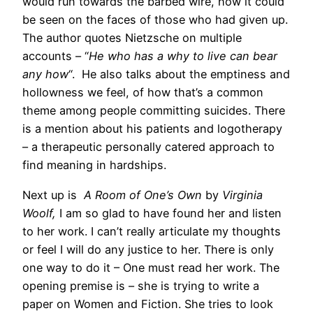
would run towards the barbed wire, how it could
be seen on the faces of those who had given up.
The author quotes Nietzsche on multiple
accounts – “
He who has a why to live can bear
any how
“. He also talks about the emptiness and
hollowness we feel, of how that’s a common
theme among people committing suicides. There
is a mention about his patients and logotherapy
– a therapeutic personally catered approach to
find meaning in hardships.
Next up is
A Room of One’s Own
by
Virginia
Woolf,
I am so glad to have found her and listen
to her work. I can’t really articulate my thoughts
or feel I will do any justice to her. There is only
one way to do it – One must read her work. The
opening premise is – she is trying to write a
paper on Women and Fiction. She tries to look