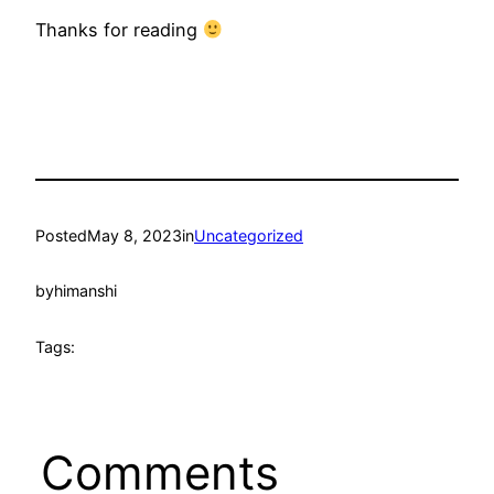
Thanks for reading
Posted
May 8, 2023
in
Uncategorized
by
himanshi
Tags:
Comments