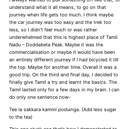
understand what it all means, to go on that
journey when life gets too much. I think maybe
the car journey was too easy and the trek too
less, so I didn’t feel much or was rather
underwhelmed that this is highest place of Tamil
Nadu – Doddabeta Peak. Maybe it was the
commercialisation or maybe it would have been
an entirely different journey if I had bicycled it till
the top. Maybe for another time. Overall it was a
good trip. On the third and final day, I decided to
finally give Tamil a try and learnt the basics. The
Tamil lasted only for a few days in my brain. I can
do only one sentence now-
Tee la sakkara kammi poduinga. (Add less sugar
to the tea)