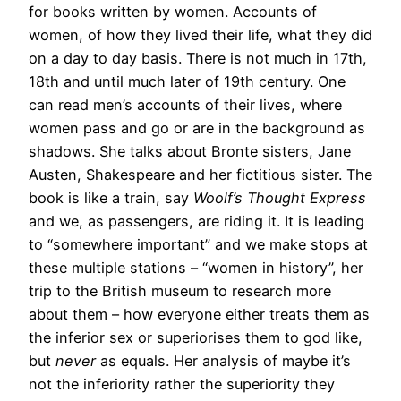
for books written by women. Accounts of
women, of how they lived their life, what they did
on a day to day basis. There is not much in 17th,
18th and until much later of 19th century. One
can read men’s accounts of their lives, where
women pass and go or are in the background as
shadows. She talks about Bronte sisters, Jane
Austen, Shakespeare and her fictitious sister. The
book is like a train, say
Woolf’s Thought Express
and we, as passengers, are riding it. It is leading
to “somewhere important” and we make stops at
these multiple stations – “women in history”, her
trip to the British museum to research more
about them – how everyone either treats them as
the inferior sex or superiorises them to god like,
but
never
as equals. Her analysis of maybe it’s
not the inferiority rather the superiority they