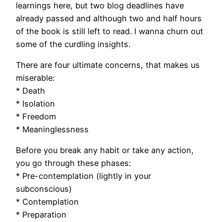
learnings here, but two blog deadlines have
already passed and although two and half hours
of the book is still left to read. I wanna churn out
some of the curdling insights.
There are four ultimate concerns, that makes us
miserable:
* Death
* Isolation
* Freedom
* Meaninglessness
Before you break any habit or take any action,
you go through these phases:
* Pre-contemplation (lightly in your
subconscious)
* Contemplation
* Preparation