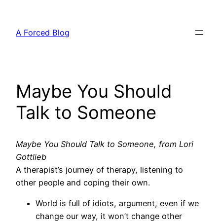
Skip
to
A Forced Blog
content
Maybe You Should
Talk to Someone
Maybe You Should Talk to Someone, from Lori
Gottlieb
A therapist’s journey of therapy, listening to
other people and coping their own.
World is full of idiots, argument, even if we
change our way, it won’t change other