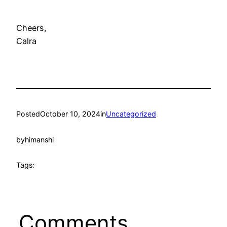
Cheers,
Calra
Posted
October 10, 2024
in
Uncategorized
by
himanshi
Tags:
Comments