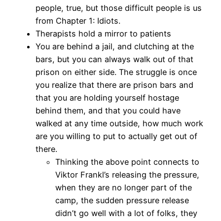
people, true, but those difficult people is us
from Chapter 1: Idiots.
Therapists hold a mirror to patients
You are behind a jail, and clutching at the
bars, but you can always walk out of that
prison on either side. The struggle is once
you realize that there are prison bars and
that you are holding yourself hostage
behind them, and that you could have
walked at any time outside, how much work
are you willing to put to actually get out of
there.
Thinking the above point connects to
Viktor Frankl’s releasing the pressure,
when they are no longer part of the
camp, the sudden pressure release
didn’t go well with a lot of folks, they