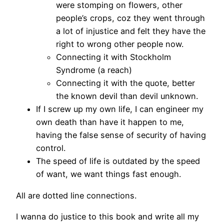
were stomping on flowers, other
people’s crops, coz they went through
a lot of injustice and felt they have the
right to wrong other people now.
Connecting it with Stockholm
Syndrome (a reach)
Connecting it with the quote, better
the known devil than devil unknown.
If I screw up my own life, I can engineer my
own death than have it happen to me,
having the false sense of security of having
control.
The speed of life is outdated by the speed
of want, we want things fast enough.
All are dotted line connections.
I wanna do justice to this book and write all my