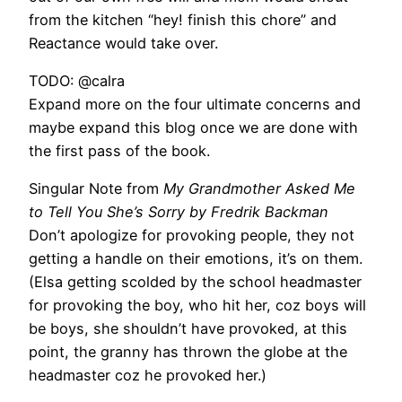
from the kitchen “hey! finish this chore” and
Reactance would take over.
TODO: @calra
Expand more on the four ultimate concerns and
maybe expand this blog once we are done with
the first pass of the book.
Singular Note from
My Grandmother Asked Me
to Tell You She’s Sorry by Fredrik Backman
Don’t apologize for provoking people, they not
getting a handle on their emotions, it’s on them.
(Elsa getting scolded by the school headmaster
for provoking the boy, who hit her, coz boys will
be boys, she shouldn’t have provoked, at this
point, the granny has thrown the globe at the
headmaster coz he provoked her.)