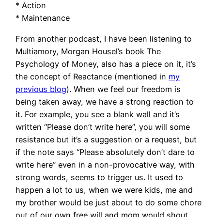
* Action
* Maintenance
From another podcast, I have been listening to
Multiamory, Morgan Housel’s book The
Psychology of Money, also has a piece on it, it’s
the concept of Reactance (mentioned in
my
previous blog
). When we feel our freedom is
being taken away, we have a strong reaction to
it. For example, you see a blank wall and it’s
written “Please don’t write here”, you will some
resistance but it’s a suggestion or a request, but
if the note says “Please absolutely don’t dare to
write here” even in a non-provocative way, with
strong words, seems to trigger us. It used to
happen a lot to us, when we were kids, me and
my brother would be just about to do some chore
out of our own free will and mom would shout