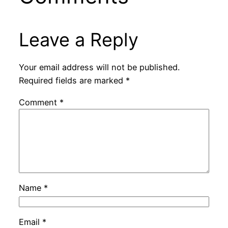
Leave a Reply
Your email address will not be published.
Required fields are marked
*
Comment
*
Name
*
Email
*