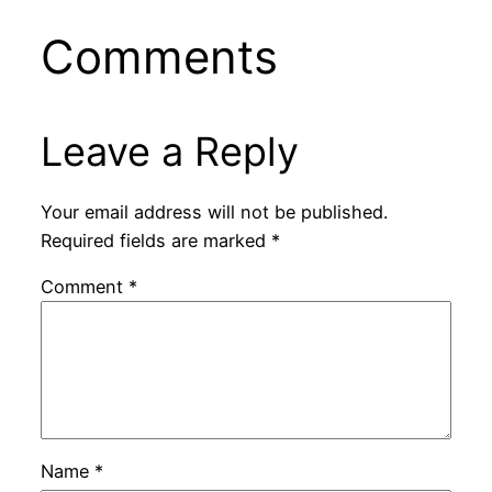
Comments
Leave a Reply
Your email address will not be published.
Required fields are marked
*
Comment
*
Name
*