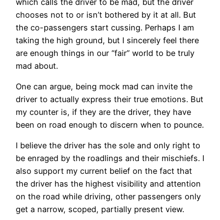
which calls the driver to be mad, but the driver
chooses not to or isn’t bothered by it at all. But
the co-passengers start cussing. Perhaps I am
taking the high ground, but I sincerely feel there
are enough things in our “fair” world to be truly
mad about.
One can argue, being mock mad can invite the
driver to actually express their true emotions. But
my counter is, if they are the driver, they have
been on road enough to discern when to pounce.
I believe the driver has the sole and only right to
be enraged by the roadlings and their mischiefs. I
also support my current belief on the fact that
the driver has the highest visibility and attention
on the road while driving, other passengers only
get a narrow, scoped, partially present view.