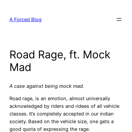
Skip
to
A Forced Blog
content
Road Rage, ft. Mock
Mad
A case against being mock mad.
Road rage, is an emotion, almost universally
acknowledged by riders and ridees of all vehicle
classes. It’s completely accepted in our indian
society. Based on the vehicle size, one gets a
good quota of expressing the rage.