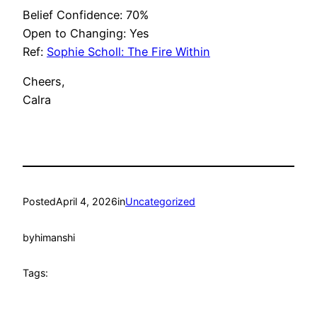
Belief Confidence: 70%
Open to Changing: Yes
Ref:
Sophie Scholl: The Fire Within
Cheers,
Calra
Posted
April 4, 2026
in
Uncategorized
by
himanshi
Tags: