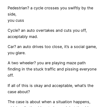
Pedestrian? a cycle crosses you swiftly by the
side,
you cuss
Cycle? an auto overtakes and cuts you off,
acceptably mad.
Car? an auto drives too close, it’s a social game,
you glare.
A two wheeler? you are playing maze path
finding in the stuck traffic and pissing everyone
off.
If all of this is okay and acceptable, what’s the
case about?
The case is about when a situation happens,