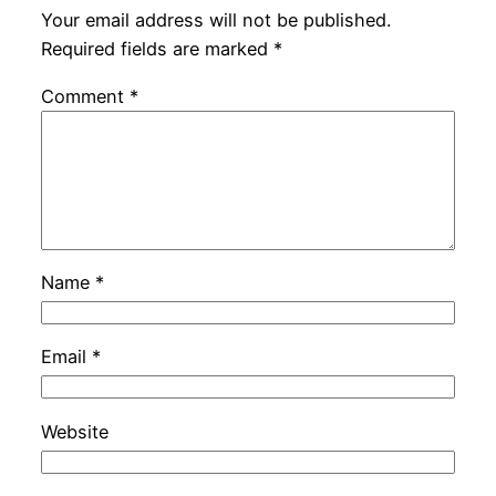
Your email address will not be published.
Required fields are marked
*
Comment
*
Name
*
Email
*
Website