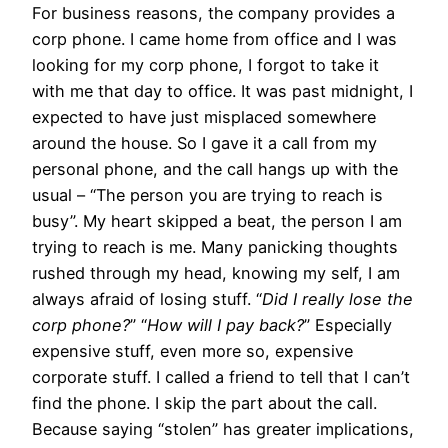
For business reasons, the company provides a
corp phone. I came home from office and I was
looking for my corp phone, I forgot to take it
with me that day to office. It was past midnight, I
expected to have just misplaced somewhere
around the house. So I gave it a call from my
personal phone, and the call hangs up with the
usual – “The person you are trying to reach is
busy”. My heart skipped a beat, the person I am
trying to reach is me. Many panicking thoughts
rushed through my head, knowing my self, I am
always afraid of losing stuff. “
Did I really lose the
corp phone?
” “
How will I pay back?
” Especially
expensive stuff, even more so, expensive
corporate stuff. I called a friend to tell that I can’t
find the phone. I skip the part about the call.
Because saying “stolen” has greater implications,