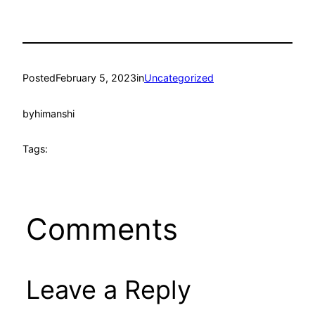
Posted
February 5, 2023
in
Uncategorized
by
himanshi
Tags:
Comments
Leave a Reply