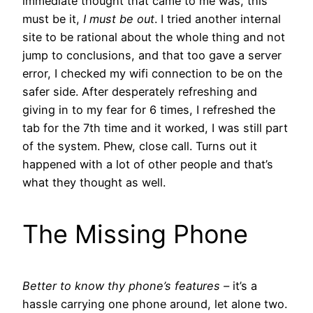
immediate thought that came to me was, this
must be it,
I must be out
. I tried another internal
site to be rational about the whole thing and not
jump to conclusions, and that too gave a server
error, I checked my wifi connection to be on the
safer side. After desperately refreshing and
giving in to my fear for 6 times, I refreshed the
tab for the 7th time and it worked, I was still part
of the system. Phew, close call. Turns out it
happened with a lot of other people and that’s
what they thought as well.
The Missing Phone
Better to know thy phone’s features –
it’s a
hassle carrying one phone around, let alone two.