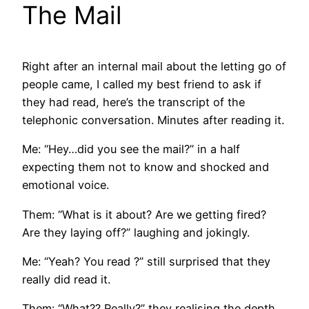
The Mail
Right after an internal mail about the letting go of
people came, I called my best friend to ask if
they had read, here’s the transcript of the
telephonic conversation. Minutes after reading it.
Me: “Hey…did you see the mail?” in a half
expecting them not to know and shocked and
emotional voice.
Them: “What is it about? Are we getting fired?
Are they laying off?” laughing and jokingly.
Me: “Yeah? You read ?” still surprised that they
really did read it.
Them: “What?? Really?” they realising the depth