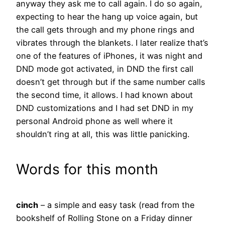
anyway they ask me to call again. I do so again,
expecting to hear the hang up voice again, but
the call gets through and my phone rings and
vibrates through the blankets. I later realize that’s
one of the features of iPhones, it was night and
DND mode got activated, in DND the first call
doesn’t get through but if the same number calls
the second time, it allows. I had known about
DND customizations and I had set DND in my
personal Android phone as well where it
shouldn’t ring at all, this was little panicking.
Words for this month
cinch
– a simple and easy task (read from the
bookshelf of Rolling Stone on a Friday dinner