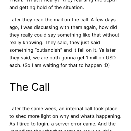
and getting hold of the situation.
Later they read the mail on the call. A few days
ago, I was discussing with them again, how did
they really could say something like that without
really knowing. They said, they just said
something “outlandish” and it fell on it. Ya later
they said, we are both gonna get 1 million USD
each. (So I am waiting for that to happen :D)
The Call
Later the same week, an internal call took place
to shed more light on why and what’s happening.
As I tired to login, a server error came. And the