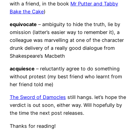
with a friend, in the book
Mr Putter and Tabby
Bake the Cake
)
equivocate
– ambiguity to hide the truth, lie by
omission (latter’s easier way to remember it), a
colleague was marvelling at one of the character
drunk delivery of a really good dialogue from
Shakespeare’s Macbeth
acquiesce
– reluctantly agree to do something
without protest (my best friend who learnt from
her friend told me)
The Sword of Damocles
still hangs. let’s hope the
verdict is out soon, either way. Will hopefully by
the time the next post releases.
Thanks for reading!