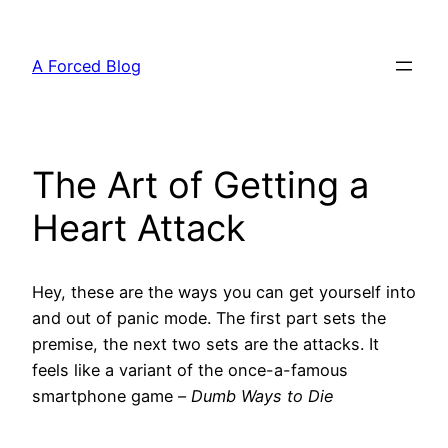
Skip
to
A Forced Blog
content
The Art of Getting a
Heart Attack
Hey, these are the ways you can get yourself into
and out of panic mode. The first part sets the
premise, the next two sets are the attacks. It
feels like a variant of the once-a-famous
smartphone game –
Dumb Ways to Die